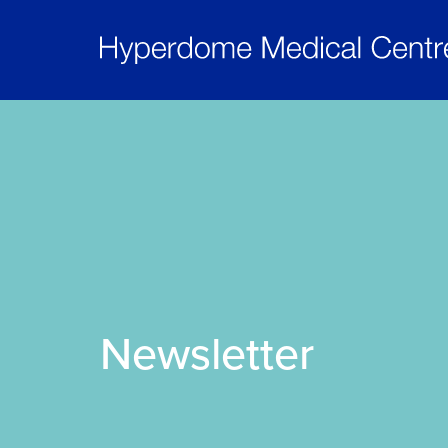
Newsletter