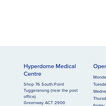
Hyperdome Medical
Open
Centre
Monda
Shop 76 South.Point
Tuesd
Tuggeranong (near the post
Wedne
office)
Thursd
Greenway ACT 2900
Friday