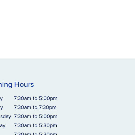
ing Hours
y
7:30am to 5:00pm
ay
7:30am to 7:30pm
sday
7:30am to 5:00pm
ay
7:30am to 5:30pm
7:30am to 5:30pm