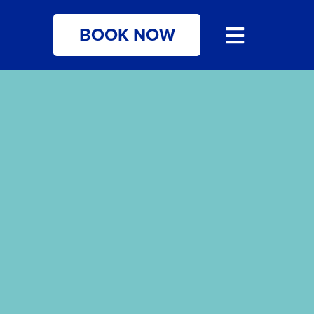
BOOK NOW