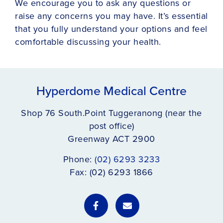
We encourage you to ask any questions or
raise any concerns you may have. It’s essential
that you fully understand your options and feel
comfortable discussing your health.
Hyperdome Medical Centre
Shop 76 South.Point Tuggeranong (near the
post office)
Greenway ACT 2900
Phone:
(02) 6293 3233
Fax: (02) 6293 1866