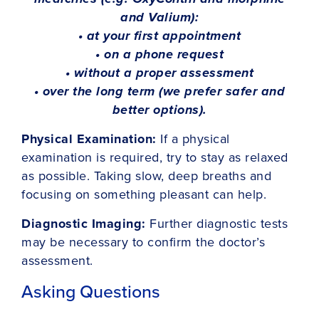
and Valium):
• at your first appointment
• on a phone request
• without a proper assessment
• over the long term (we prefer safer and
better options).
Physical Examination:
If a physical
examination is required, try to stay as relaxed
as possible. Taking slow, deep breaths and
focusing on something pleasant can help.
Diagnostic Imaging:
Further diagnostic tests
may be necessary to confirm the doctor’s
assessment.
Asking Questions