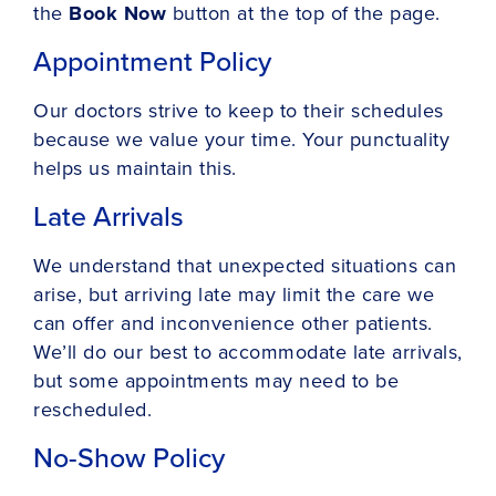
the
Book Now
button at the top of the page.
Appointment Policy
Our doctors strive to keep to their schedules
because we value your time. Your punctuality
helps us maintain this.
Late Arrivals
We understand that unexpected situations can
arise, but arriving late may limit the care we
can offer and inconvenience other patients.
We’ll do our best to accommodate late arrivals,
but some appointments may need to be
rescheduled.
No-Show Policy