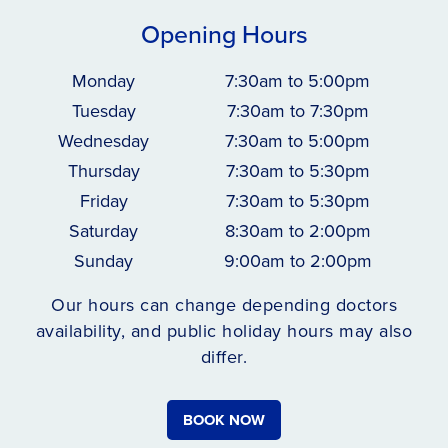
Opening Hours
Monday
7:30am to 5:00pm
Tuesday
7:30am to 7:30pm
Wednesday
7:30am to 5:00pm
Thursday
7:30am to 5:30pm
Friday
7:30am to 5:30pm
Saturday
8:30am to 2:00pm
Sunday
9:00am to 2:00pm
Our hours can change depending doctors
availability, and public holiday hours may also
differ.
BOOK NOW