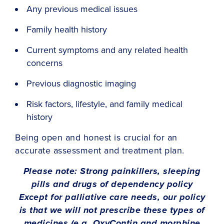
Any previous medical issues
Family health history
Current symptoms and any related health
concerns
Previous diagnostic imaging
Risk factors, lifestyle, and family medical
history
Being open and honest is crucial for an
accurate assessment and treatment plan.
Please note: Strong painkillers, sleeping
pills and drugs of dependency policy
Except for palliative care needs, our policy
is that we will not prescribe these types of
medicines (e.g. OxyContin and morphine