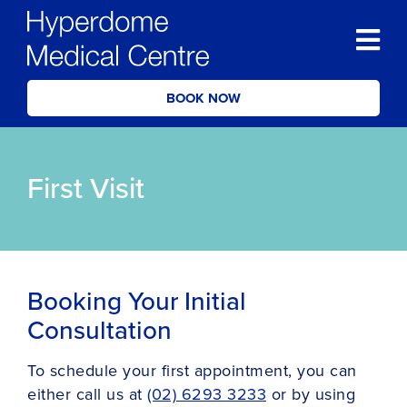
BOOK NOW
First Visit
Booking Your Initial
Consultation
To schedule your first appointment, you can
either call us at
(02) 6293 3233
or by using