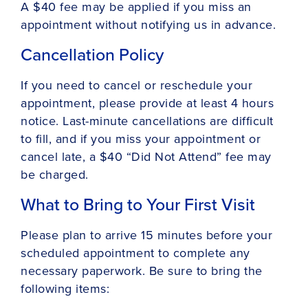
A $40 fee may be applied if you miss an
appointment without notifying us in advance.
Cancellation Policy
If you need to cancel or reschedule your
appointment, please provide at least 4 hours
notice. Last-minute cancellations are difficult
to fill, and if you miss your appointment or
cancel late, a $40 “Did Not Attend” fee may
be charged.
What to Bring to Your First Visit
Please plan to arrive 15 minutes before your
scheduled appointment to complete any
necessary paperwork. Be sure to bring the
following items: