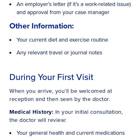
An employer’s letter (if it’s a work-related issue)
and approval from your case manager
Other Information:
Your current diet and exercise routine
Any relevant travel or journal notes
During Your First Visit
When you arrive, you’ll be welcomed at
reception and then seen by the doctor.
Medical History:
In your initial consultation,
the doctor will review:
Your general health and current medications