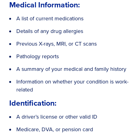
Medical Information:
A list of current medications
Details of any drug allergies
Previous X-rays, MRI, or CT scans
Pathology reports
A summary of your medical and family history
Information on whether your condition is work-
related
Identification:
A driver’s license or other valid ID
Medicare, DVA, or pension card