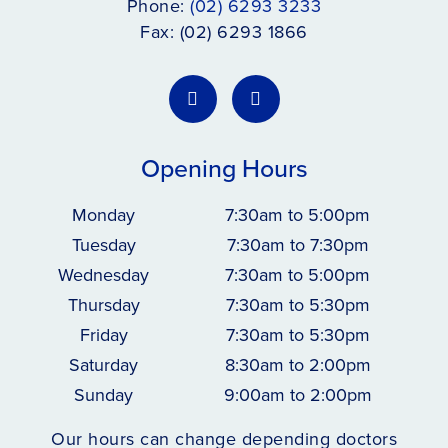
Phone:
(02) 6293 3233
Fax: (02) 6293 1866
Opening Hours
Monday
7:30am to 5:00pm
Tuesday
7:30am to 7:30pm
Wednesday
7:30am to 5:00pm
Thursday
7:30am to 5:30pm
Friday
7:30am to 5:30pm
Saturday
8:30am to 2:00pm
Sunday
9:00am to 2:00pm
Our hours can change depending doctors