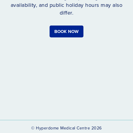
availability, and public holiday hours may also
differ.
BOOK NOW
© Hyperdome Medical Centre 2026