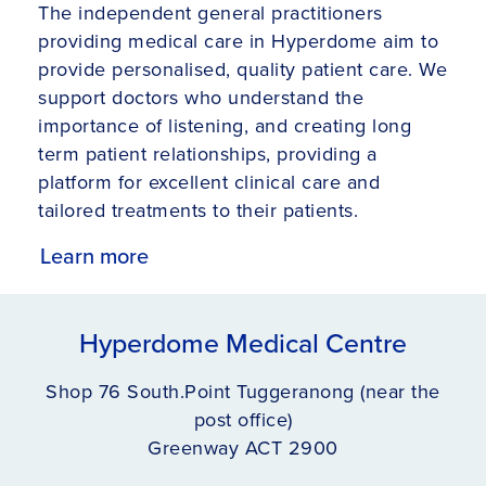
The independent general practitioners
providing medical care in Hyperdome aim to
provide personalised, quality patient care. We
support doctors who understand the
importance of listening, and creating long
term patient relationships, providing a
platform for excellent clinical care and
tailored treatments to their patients.
Learn more
Hyperdome Medical Centre
Shop 76 South.Point Tuggeranong (near the
post office)
Greenway ACT 2900