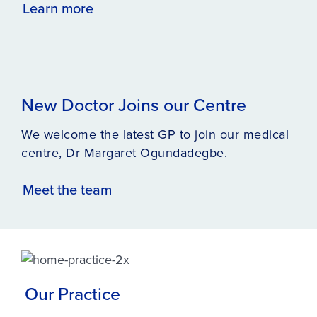
Learn more
New Doctor Joins our Centre
We welcome the latest GP to join our medical
centre, Dr Margaret Ogundadegbe.
Meet the team
Our Practice