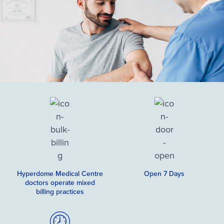
Hyperdome Medical Centre
Open 7 Days
doctors operate mixed
billing practices