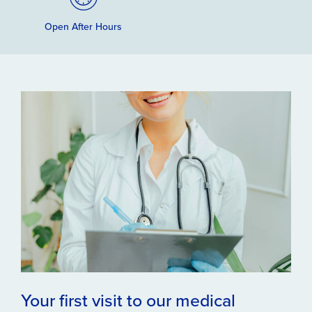
Open After Hours
Your first visit to our medical