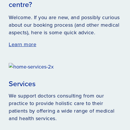
centre?
Welcome. If you are new, and possibly curious
about our booking process (and other medical
aspects), here is some quick advice.
Learn more
Services
We support doctors consulting from our
practice to provide holistic care to their
patients by offering a wide range of medical
and health services.