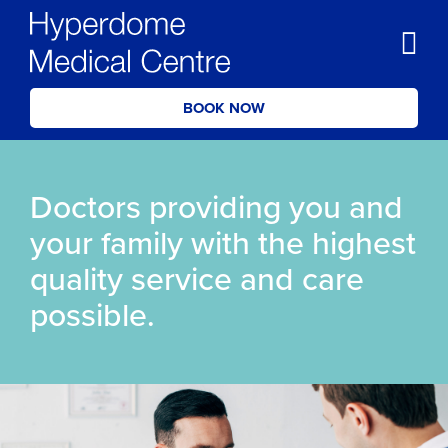
BOOK NOW
Doctors providing you and
your family with the highest
quality service and care
possible.