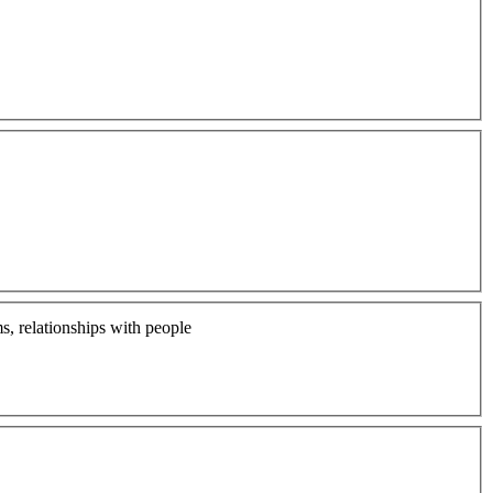
ms, relationships with people