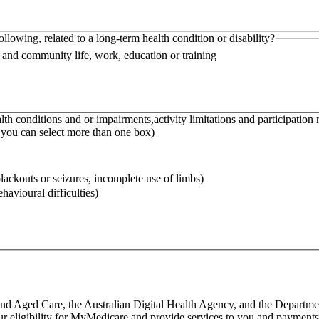
following, related to a long-term health condition or disability?
l and community life, work, education or training
th conditions and or impairments,activity limitations and participation 
– you can select more than one box)
 blackouts or seizures, incomplete use of limbs)
havioural difficulties)
nd Aged Care, the Australian Digital Health Agency, and the Departmen
our eligibility for MyMedicare and provide services to you and payments