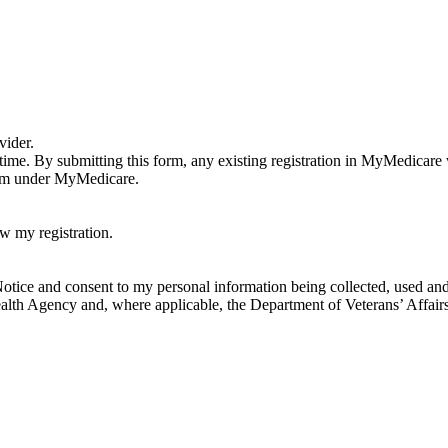
vider.
 a time. By submitting this form, any existing registration in MyMedicar
them under MyMedicare.
w my registration.
tice and consent to my personal information being collected, used and d
lth Agency and, where applicable, the Department of Veterans’ Affairs 