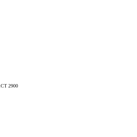
 ACT 2900