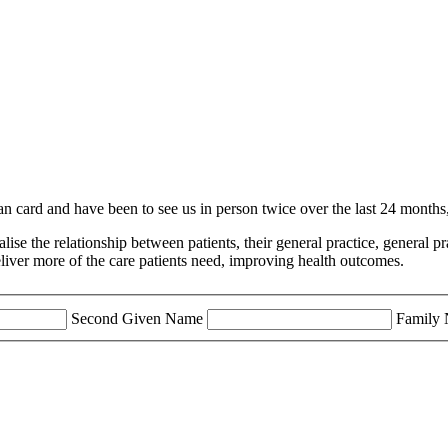
an card and have been to see us in person twice over the last 24 months
malise the relationship between patients, their general practice, genera
eliver more of the care patients need, improving health outcomes.
Second Given Name
Family