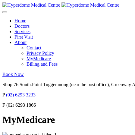
Home
Doctors
Services
First Visit
About
Contact
Privacy Policy
MyMedicare
Billing and Fees
Book Now
Shop 76 South.Point Tuggeranong (near the post office), Greenway
P
(02) 6293 3233
F (02) 6293 1866
MyMedicare