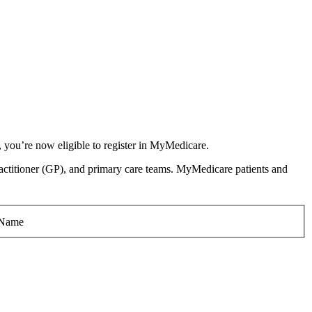
, you’re now eligible to register in MyMedicare.
l practitioner (GP), and primary care teams. MyMedicare patients and
 Name