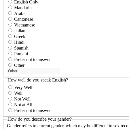
English Only
Mandarin
Arabic
Cantonese
Vietnamese
Italian
Greek
Hindi
Spanish
Punjabi
Prefer not to answer
Other
How well do you speak English?
Very Well
Well
Not Well
Not at All
Prefer not to answer
How do you describe your gender?
Gender refers to current gender, which may be different to sex reco