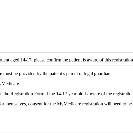
atient aged 14-17, please confirm the patient is aware of this registrati
 must be provided by the patient’s parent or legal guardian.
MyMedicare.
the Registration Form if the 14-17 year old is aware of the registration 
for themselves, consent for the MyMedicare registration will need to be 