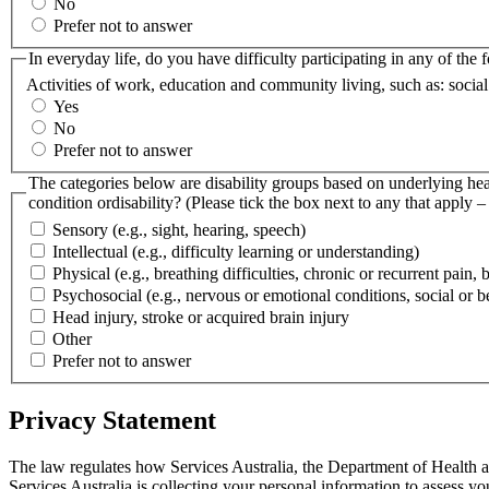
No
Prefer not to answer
In everyday life, do you have difficulty participating in any of the 
Activities of work, education and community living, such as: socia
Yes
No
Prefer not to answer
The categories below are disability groups based on underlying heal
condition ordisability? (Please tick the box next to any that apply 
Sensory (e.g., sight, hearing, speech)
Intellectual (e.g., difficulty learning or understanding)
Physical (e.g., breathing difficulties, chronic or recurrent pain,
Psychosocial (e.g., nervous or emotional conditions, social or be
Head injury, stroke or acquired brain injury
Other
Prefer not to answer
Privacy Statement
The law regulates how Services Australia, the Department of Health a
Services Australia is collecting your personal information to assess y