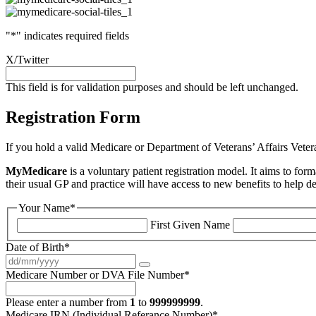
"
*
" indicates required fields
X/Twitter
This field is for validation purposes and should be left unchanged.
Registration Form
If you hold a valid Medicare or Department of Veterans’ Affairs Veter
MyMedicare
is a voluntary patient registration model. It aims to for
their usual GP and practice will have access to new benefits to help d
Your Name
*
First Given Name
Date of Birth
*
Medicare Number or DVA File Number
*
Please enter a number from
1
to
999999999
.
Medicare IRN (Individual Referance Number)
*