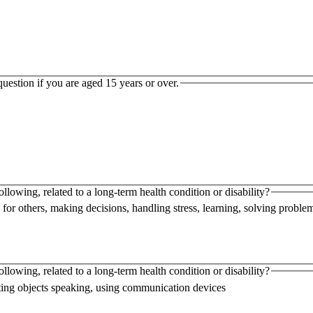
uestion if you are aged 15 years or over.
following, related to a long-term health condition or disability?
 for others, making decisions, handling stress, learning, solving proble
following, related to a long-term health condition or disability?
handling or lifting objects speaking, using communication devices