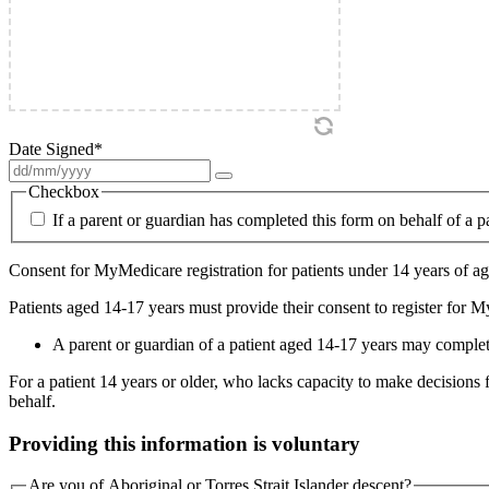
Date Signed
*
Checkbox
If a parent or guardian has completed this form on behalf of a p
Consent for MyMedicare registration for patients under 14 years of age
Patients aged 14-17 years must provide their consent to register for 
A parent or guardian of a patient aged 14-17 years may complete 
For a patient 14 years or older, who lacks capacity to make decisions 
behalf.
Providing this information is voluntary
Are you of Aboriginal or Torres Strait Islander descent?