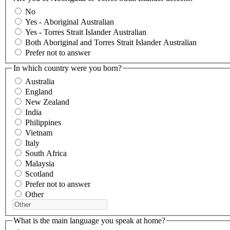
No
Yes - Aboriginal Australian
Yes - Torres Strait Islander Australian
Both Aboriginal and Torres Strait Islander Australian
Prefer not to answer
In which country were you born?
Australia
England
New Zealand
India
Philippines
Vietnam
Italy
South Africa
Malaysia
Scotland
Prefer not to answer
Other
What is the main language you speak at home?