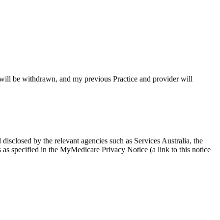
e will be withdrawn, and my previous Practice and provider will
isclosed by the relevant agencies such as Services Australia, the
as specified in the MyMedicare Privacy Notice (a link to this notice