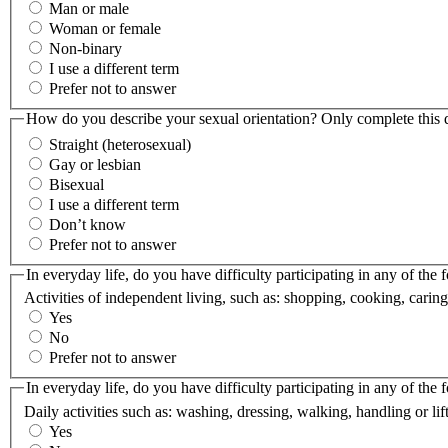
Man or male
Woman or female
Non-binary
I use a different term
Prefer not to answer
How do you describe your sexual orientation? Only complete this q
Straight (heterosexual)
Gay or lesbian
Bisexual
I use a different term
Don’t know
Prefer not to answer
In everyday life, do you have difficulty participating in any of the 
Activities of independent living, such as: shopping, cooking, caring
Yes
No
Prefer not to answer
In everyday life, do you have difficulty participating in any of the 
Daily activities such as: washing, dressing, walking, 
Yes