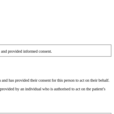
on and provided informed consent.
and has provided their consent for this person to act on their behalf.
provided by an individual who is authorised to act on the patient’s