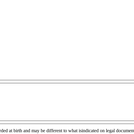
rded at birth and may be different to what isindicated on legal document