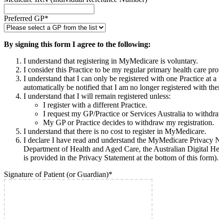
Preferred GP
*
By signing this form I agree to the following:
I understand that registering in MyMedicare is voluntary.
I consider this Practice to be my regular primary health care pro
I understand that I can only be registered with one Practice at
automatically be notified that I am no longer registered with 
I understand that I will remain registered unless:
I register with a different Practice.
I request my GP/Practice or Services Australia to withdra
My GP or Practice decides to withdraw my registration.
I understand that there is no cost to register in MyMedicare.
I declare I have read and understand the MyMedicare Privacy No
Department of Health and Aged Care, the Australian Digital Hea
is provided in the Privacy Statement at the bottom of this form).
Signature of Patient (or Guardian)
*