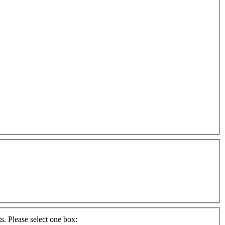
s. Please select one box: