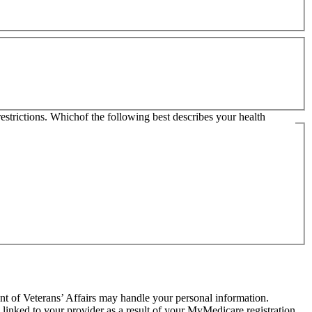
restrictions. Whichof the following best describes your health
t of Veterans’ Affairs may handle your personal information.
 linked to your provider as a result of your MyMedicare registration.