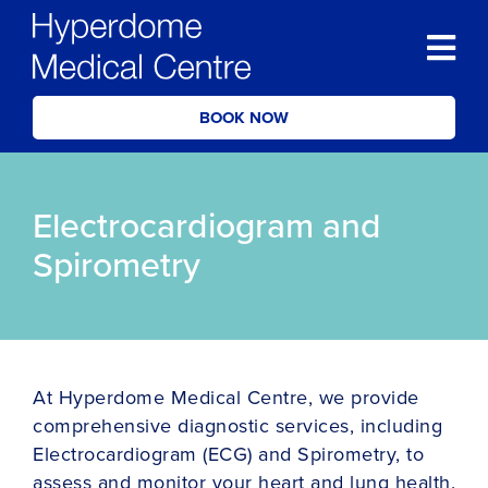
BOOK NOW
Electrocardiogram and
Spirometry
At Hyperdome Medical Centre, we provide
comprehensive diagnostic services, including
Electrocardiogram (ECG) and Spirometry, to
assess and monitor your heart and lung health.