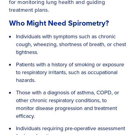
for monitoring lung health and guiding
treatment plans.
Who Might Need Spirometry?
Individuals with symptoms such as chronic
cough, wheezing, shortness of breath, or chest
tightness.
Patients with a history of smoking or exposure
to respiratory irritants, such as occupational
hazards.
Those with a diagnosis of asthma, COPD, or
other chronic respiratory conditions, to
monitor disease progression and treatment
efficacy.
Individuals requiring pre-operative assessment