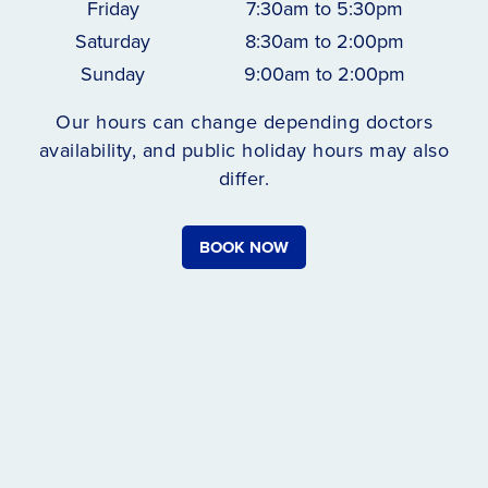
Friday
7:30am to 5:30pm
Saturday
8:30am to 2:00pm
Sunday
9:00am to 2:00pm
Our hours can change depending doctors
availability, and public holiday hours may also
differ.
BOOK NOW