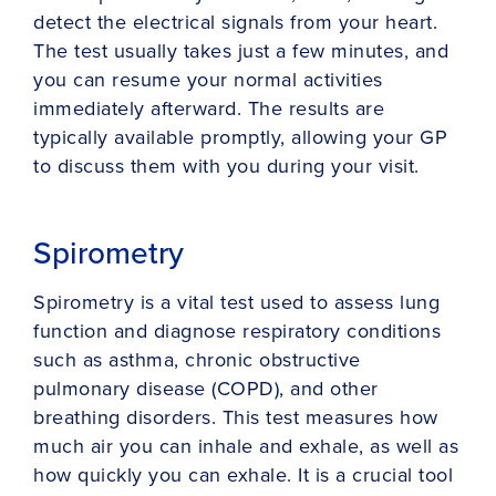
detect the electrical signals from your heart.
The test usually takes just a few minutes, and
you can resume your normal activities
immediately afterward. The results are
typically available promptly, allowing your GP
to discuss them with you during your visit.
Spirometry
Spirometry is a vital test used to assess lung
function and diagnose respiratory conditions
such as asthma, chronic obstructive
pulmonary disease (COPD), and other
breathing disorders. This test measures how
much air you can inhale and exhale, as well as
how quickly you can exhale. It is a crucial tool