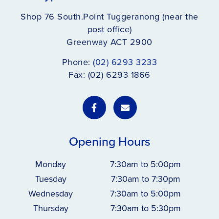
Shop 76 South.Point Tuggeranong (near the
post office)
Greenway ACT 2900
Phone:
(02) 6293 3233
Fax: (02) 6293 1866
Opening Hours
Monday
7:30am to 5:00pm
Tuesday
7:30am to 7:30pm
Wednesday
7:30am to 5:00pm
Thursday
7:30am to 5:30pm