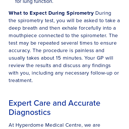
for lung function.
What to Expect During Spirometry
During
the spirometry test, you will be asked to take a
deep breath and then exhale forcefully into a
mouthpiece connected to the spirometer. The
test may be repeated several times to ensure
accuracy. The procedure is painless and
usually takes about 15 minutes. Your GP will
review the results and discuss any findings
with you, including any necessary follow-up or
treatment.
Expert Care and Accurate
Diagnostics
At Hyperdome Medical Centre, we are