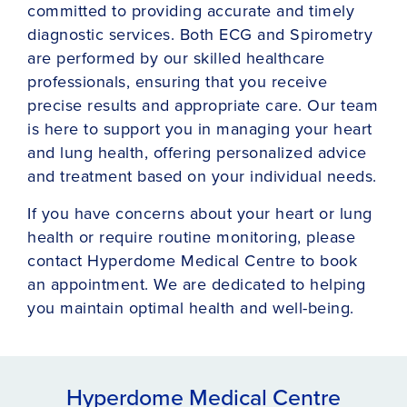
committed to providing accurate and timely
diagnostic services. Both ECG and Spirometry
are performed by our skilled healthcare
professionals, ensuring that you receive
precise results and appropriate care. Our team
is here to support you in managing your heart
and lung health, offering personalized advice
and treatment based on your individual needs.
If you have concerns about your heart or lung
health or require routine monitoring, please
contact Hyperdome Medical Centre to book
an appointment. We are dedicated to helping
you maintain optimal health and well-being.
Hyperdome Medical Centre