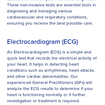
These non-invasive tests are essential tools in
diagnosing and managing various
cardiovascular and respiratory conditions,
ensuring you receive the best possible care.
Electrocardiogram (ECG)
An Electrocardiogram (ECG) is a simple and
quick test that records the electrical activity of
your heart. It helps in detecting heart
conditions such as arrhythmias, heart attacks,
and other cardiac abnormalities. Our
experienced General Practitioners (GPs) will
analyze the ECG results to determine if your
heart is functioning normally or if further
investigation or treatment is required.