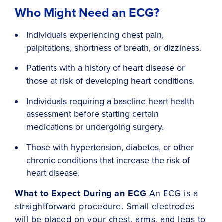
Who Might Need an ECG?
Individuals experiencing chest pain,
palpitations, shortness of breath, or dizziness.
Patients with a history of heart disease or
those at risk of developing heart conditions.
Individuals requiring a baseline heart health
assessment before starting certain
medications or undergoing surgery.
Those with hypertension, diabetes, or other
chronic conditions that increase the risk of
heart disease.
What to Expect During an ECG
An ECG is a
straightforward procedure. Small electrodes
will be placed on your chest, arms, and legs to