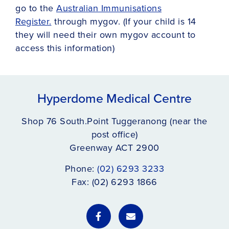
go to the
Australian Immunisations
Register.
through mygov. (If your child is 14
they will need their own mygov account to
access this information)
Hyperdome Medical Centre
Shop 76 South.Point Tuggeranong (near the
post office)
Greenway ACT 2900
Phone:
(02) 6293 3233
Fax: (02) 6293 1866