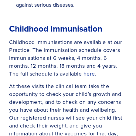
against serious diseases.
Childhood Immunisation
Childhood immunisations are available at our
Practice. The immunisation schedule covers
immunisations at 6 weeks, 4 months, 6
months, 12 months, 18 months and 4 years.
The full schedule is available
here
.
At these visits the clinical team take the
opportunity to check your child’s growth and
development, and to check on any concerns
you have about their health and wellbeing.
Our registered nurses will see your child first
and check their weight, and give you
information about the vaccines for that day,