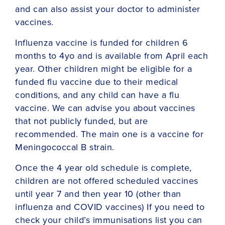
and can also assist your doctor to administer
vaccines.
Influenza vaccine is funded for children 6
months to 4yo and is available from April each
year. Other children might be eligible for a
funded flu vaccine due to their medical
conditions, and any child can have a flu
vaccine. We can advise you about vaccines
that not publicly funded, but are
recommended. The main one is a vaccine for
Meningococcal B strain.
Once the 4 year old schedule is complete,
children are not offered scheduled vaccines
until year 7 and then year 10 (other than
influenza and COVID vaccines) If you need to
check your child’s immunisations list you can