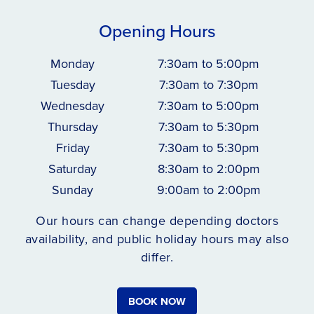
Opening Hours
Monday
7:30am to 5:00pm
Tuesday
7:30am to 7:30pm
Wednesday
7:30am to 5:00pm
Thursday
7:30am to 5:30pm
Friday
7:30am to 5:30pm
Saturday
8:30am to 2:00pm
Sunday
9:00am to 2:00pm
Our hours can change depending doctors
availability, and public holiday hours may also
differ.
BOOK NOW