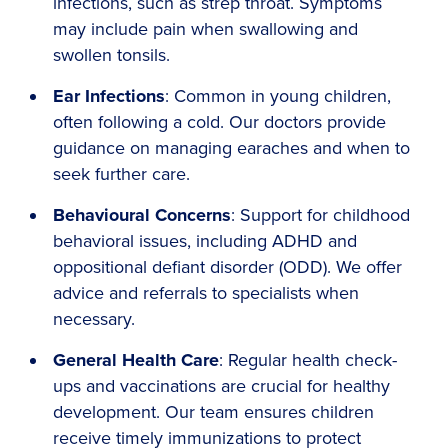
infections, such as strep throat. Symptoms
may include pain when swallowing and
swollen tonsils.
Ear Infections
: Common in young children,
often following a cold. Our doctors provide
guidance on managing earaches and when to
seek further care.
Behavioural Concerns
: Support for childhood
behavioral issues, including ADHD and
oppositional defiant disorder (ODD). We offer
advice and referrals to specialists when
necessary.
General Health Care
: Regular health check-
ups and vaccinations are crucial for healthy
development. Our team ensures children
receive timely immunizations to protect