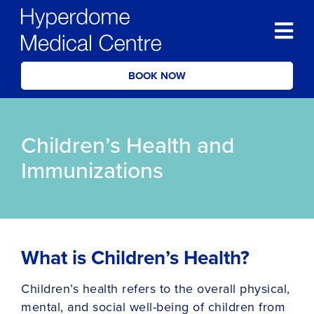
BOOK NOW
Children’s Health and
Immunizations
What is Children’s Health?
Children’s health refers to the overall physical,
mental, and social well-being of children from