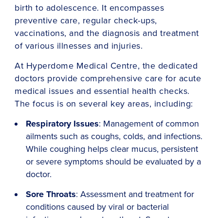
birth to adolescence. It encompasses
preventive care, regular check-ups,
vaccinations, and the diagnosis and treatment
of various illnesses and injuries.
At Hyperdome Medical Centre, the dedicated
doctors provide comprehensive care for acute
medical issues and essential health checks.
The focus is on several key areas, including:
Respiratory Issues
: Management of common
ailments such as coughs, colds, and infections.
While coughing helps clear mucus, persistent
or severe symptoms should be evaluated by a
doctor.
Sore Throats
: Assessment and treatment for
conditions caused by viral or bacterial