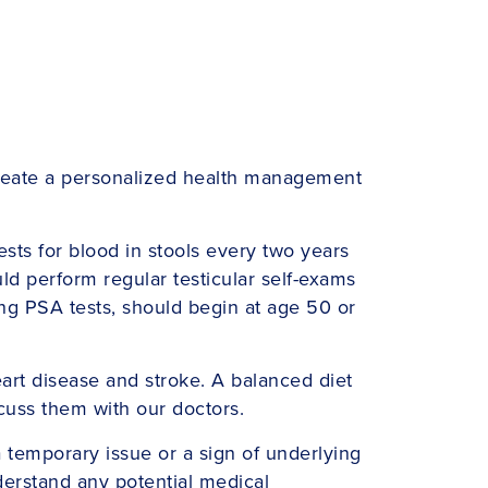
d create a personalized health management
sts for blood in stools every two years
ld perform regular testicular self-exams
ing PSA tests, should begin at age 50 or
eart disease and stroke. A balanced diet
scuss them with our doctors.
a temporary issue or a sign of underlying
derstand any potential medical