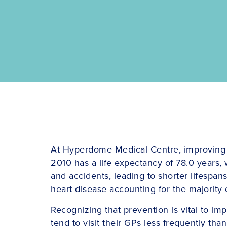
At Hyperdome Medical Centre, improving men’
2010 has a life expectancy of 78.0 years, w
and accidents, leading to shorter lifespan
heart disease accounting for the majority 
Recognizing that prevention is vital to i
tend to visit their GPs less frequently th