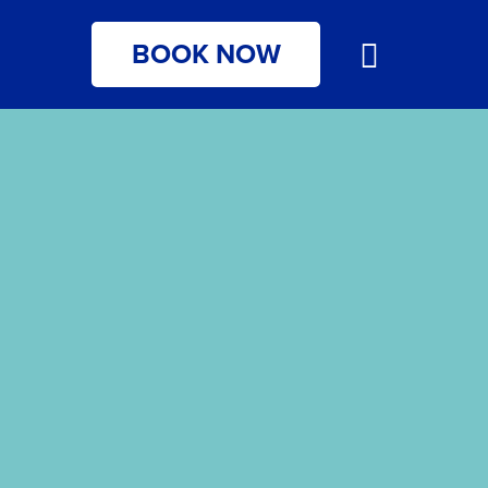
BOOK NOW