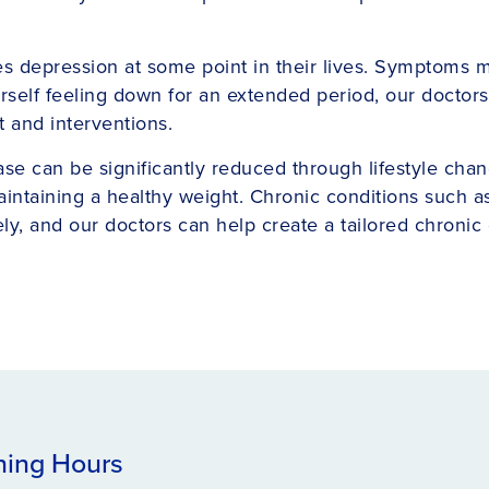
depression at some point in their lives. Symptoms may 
yourself feeling down for an extended period, our docto
 and interventions.
ease can be significantly reduced through lifestyle cha
 maintaining a healthy weight. Chronic conditions such a
ly, and our doctors can help create a tailored chroni
ing Hours