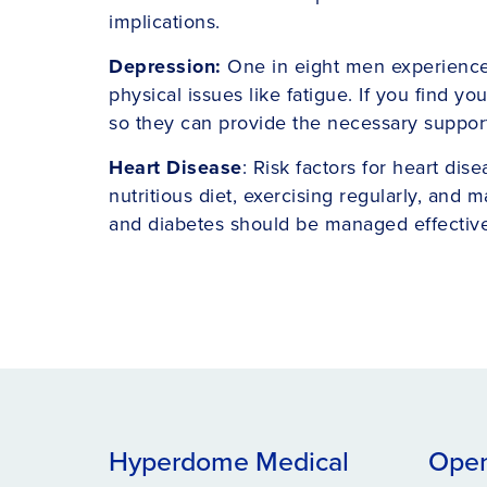
implications.
Depression:
One in eight men experiences 
physical issues like fatigue. If you find 
so they can provide the necessary support
Heart Disease
: Risk factors for heart dis
nutritious diet, exercising regularly, and
and diabetes should be managed effective
Hyperdome Medical
Open