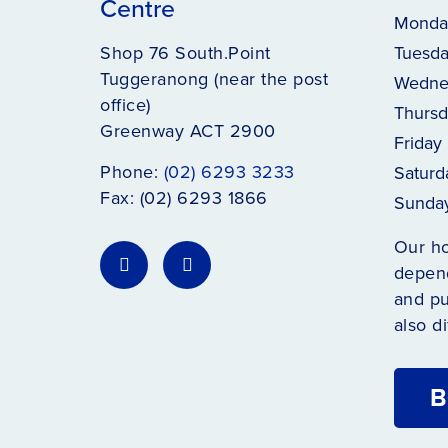
Centre
Monda
Shop 76 South.Point
Tuesd
Tuggeranong (near the post
Wedne
office)
Thursd
Greenway ACT 2900
Friday
Phone:
(02) 6293 3233
Saturd
Fax: (02) 6293 1866
Sunda
Our h
depend
and pu
also di
B