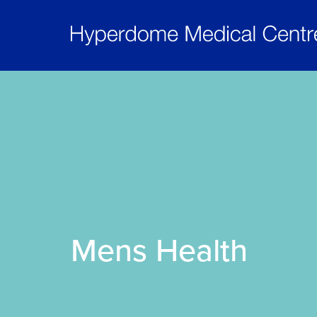
Mens Health