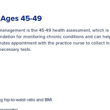
 Ages 45-49
 management is the 45-49 health assessment, which is
dation for monitoring chronic conditions and can help 
nutes appointment with the practice nurse to collect i
necessary tests.
 hip-to-waist ratio and BMI
propriate)