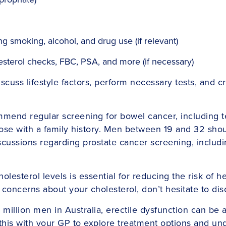
ng smoking, alcohol, and drug use (if relevant)
olesterol checks, FBC, PSA, and more (if necessary)
discuss lifestyle factors, perform necessary tests, an
mend regular screening for bowel cancer, including te
hose with a family history. Men between 19 and 32 shou
Discussions regarding prostate cancer screening, includ
olesterol levels is essential for reducing the risk of h
 concerns about your cholesterol, don’t hesitate to di
million men in Australia, erectile dysfunction can be 
 this with your GP to explore treatment options and un