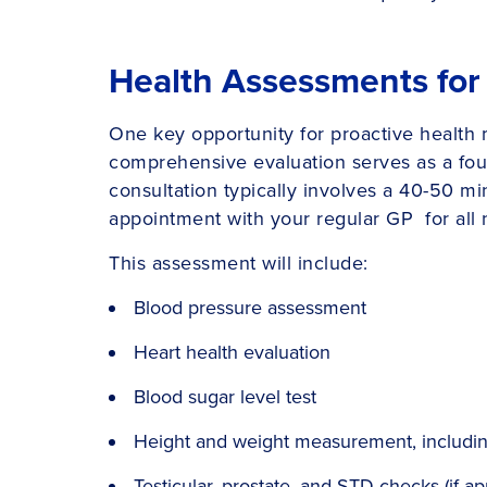
Health Assessments for
One key opportunity for proactive health
comprehensive evaluation serves as a foun
consultation typically involves a 40-50 mi
appointment with your regular GP for all 
This assessment will include:
Blood pressure assessment
Heart health evaluation
Blood sugar level test
Height and weight measurement, including
Testicular, prostate, and STD checks (if ap