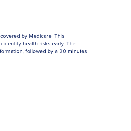
 covered by Medicare. This
identify health risks early. The
nformation, followed by a 20 minutes