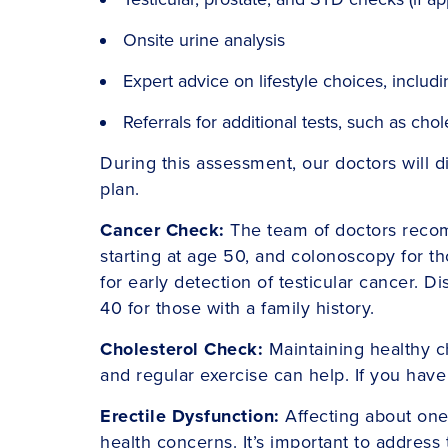
Onsite urine analysis
Expert advice on lifestyle choices, includi
Referrals for additional tests, such as ch
During this assessment, our doctors will 
plan.
Cancer Check:
The team of doctors recom
starting at age 50, and colonoscopy for t
for early detection of testicular cancer. 
40 for those with a family history.
Cholesterol Check:
Maintaining healthy ch
and regular exercise can help. If you have
Erectile Dysfunction:
Affecting about one 
health concerns. It’s important to address