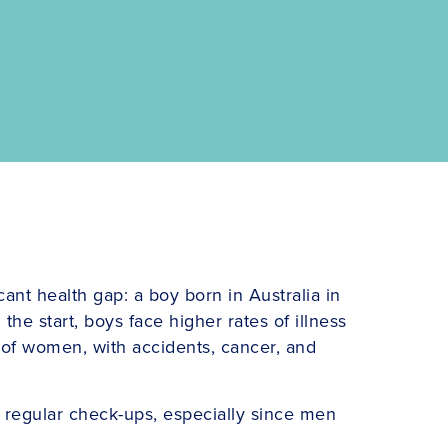
cant health gap: a boy born in Australia in
the start, boys face higher rates of illness
e of women, with accidents, cancer, and
 regular check-ups, especially since men