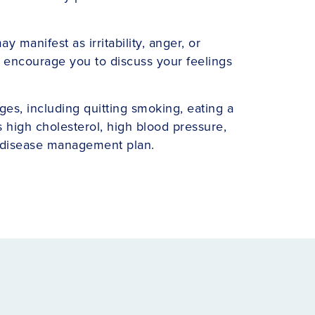
manifest as irritability, anger, or
rs encourage you to discuss your feelings
nges, including quitting smoking, eating a
s high cholesterol, high blood pressure,
c disease management plan.