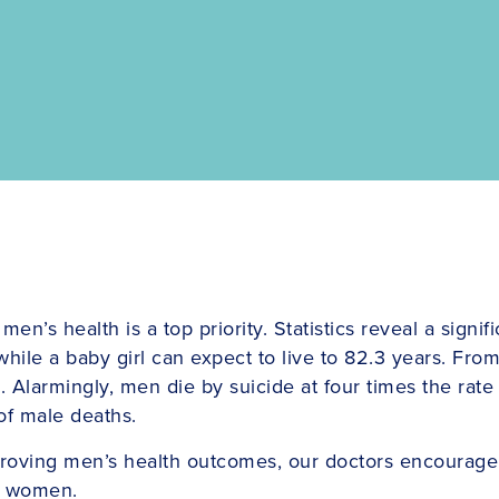
s health is a top priority. Statistics reveal a signifi
hile a baby girl can expect to live to 82.3 years. From 
s. Alarmingly, men die by suicide at four times the rat
of male deaths.
mproving men’s health outcomes, our doctors encourage
an women.