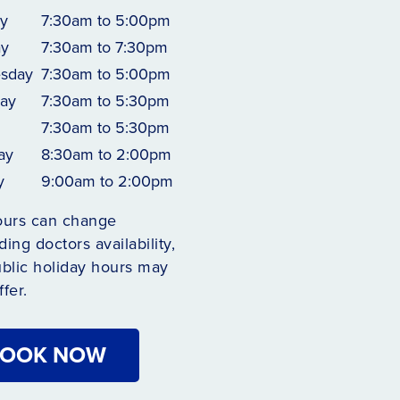
y
7:30am to 5:00pm
ay
7:30am to 7:30pm
sday
7:30am to 5:00pm
ay
7:30am to 5:30pm
7:30am to 5:30pm
ay
8:30am to 2:00pm
y
9:00am to 2:00pm
ours can change
ing doctors availability,
blic holiday hours may
ffer.
OOK NOW